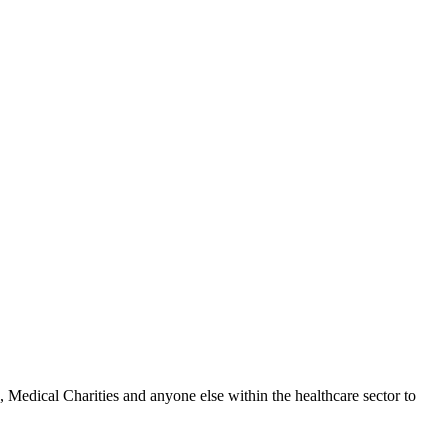
Medical Charities and anyone else within the healthcare sector to