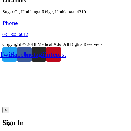
Locations
Sugar Cl, Umhlanga Ridge, Umhlanga, 4319
Phone
031 305 6912
Copyright © 2018 Medical Ads- All Rights Reserveds
Twitter
Facebook
Instagram
Pinterest
×
Sign In