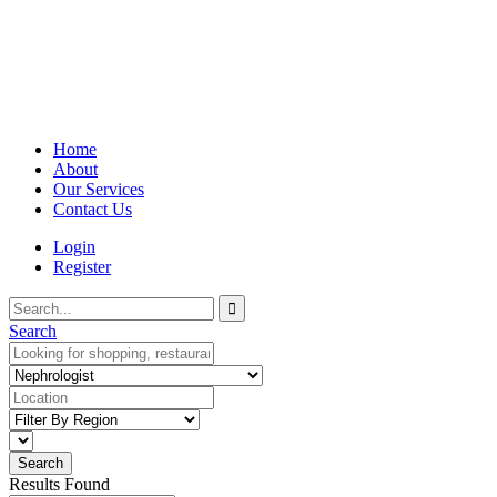
Home
About
Our Services
Contact Us
Login
Register
Search
Results Found