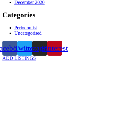
December 2020
Categories
Periodontist
Uncategorised
acebook
Twitter
Instagram
Pinterest
ADD LISTINGS