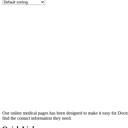
Our online medical pages has been designed to make it easy for Docto
find the contact information they need.