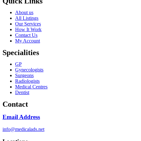
Quick Links
About us
All Listings
Our Services
How It Work
Contact Us
My Account
Specialities
GP
Gynecologists
Surgeons
Radiologists
Medical Centres
Dentist
Contact
Email Address
info@medicalads.net