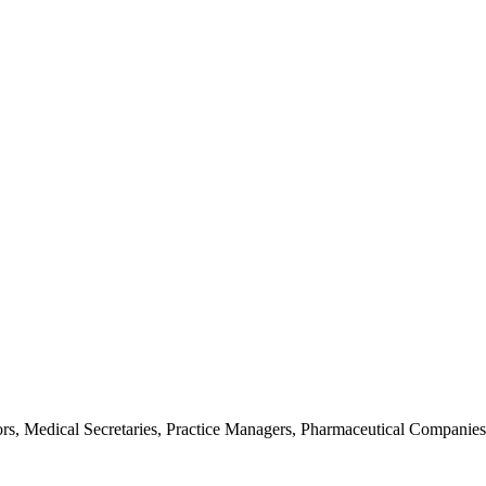
rs, Medical Secretaries, Practice Managers, Pharmaceutical Companies, 