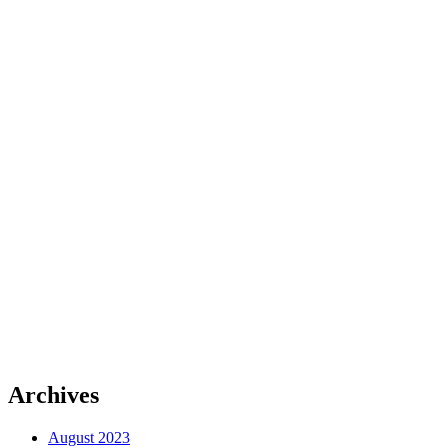
Archives
August 2023